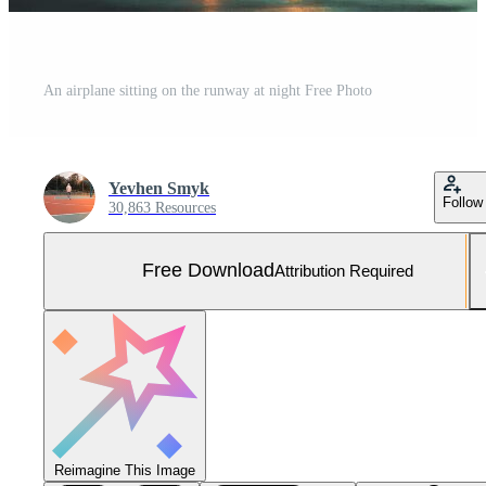
An airplane sitting on the runway at night Free Photo
Yevhen Smyk
Follow
30,863 Resources
Free Download
Attribution Required
Reimagine This Image