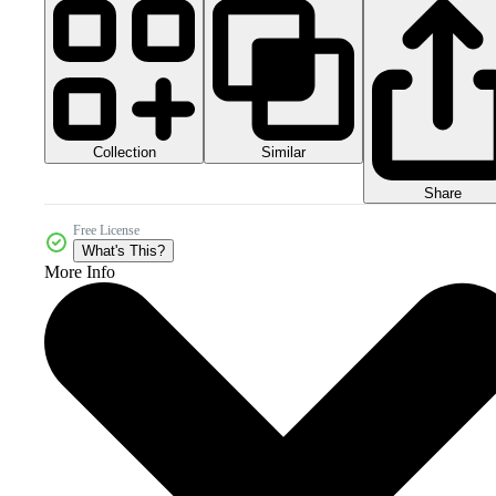
Collection
Similar
Share
Free License
What's This?
More Info