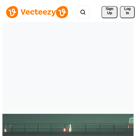
Sign 
Log
Up
In