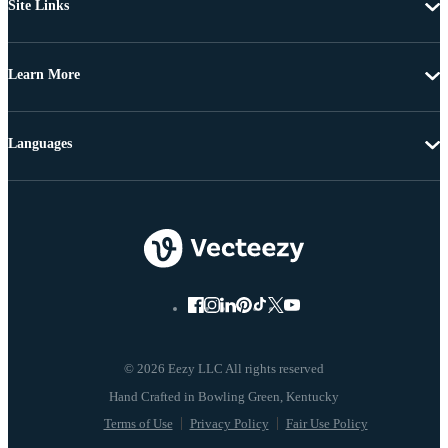
Site Links
Learn More
Languages
© 2026 Eezy LLC All rights reserved
Terms of Use
Privacy Policy
Fair Use Policy