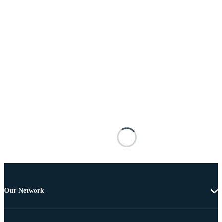
Our Network