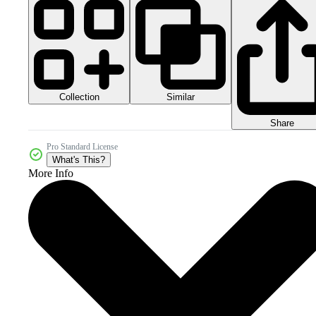
Collection
Similar
Share
Pro Standard License
What's This?
More Info