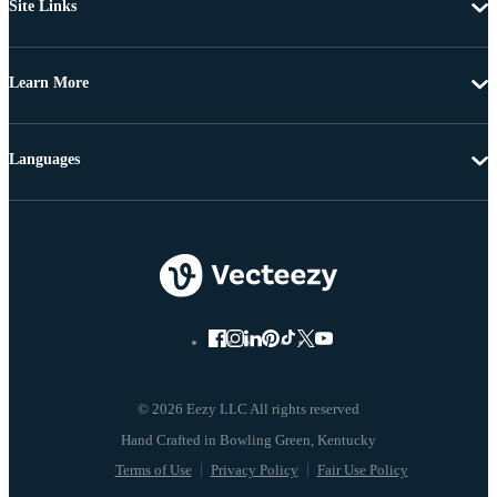
Site Links
Learn More
Languages
© 2026 Eezy LLC All rights reserved
Terms of Use
Privacy Policy
Fair Use Policy