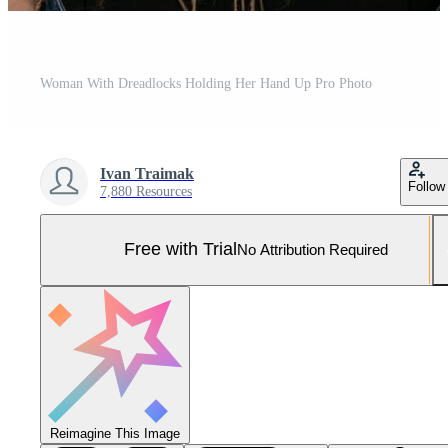
Woman With Dreadlocks Holding Her Hand Up Pro Photo
Ivan Traimak
Follow
7,880 Resources
Free with Trial
No Attribution Required
Reimagine This Image