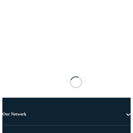
Our Network