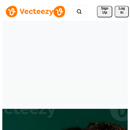
Sign 
Log
Up
In