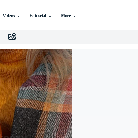
Videos
Editorial
More