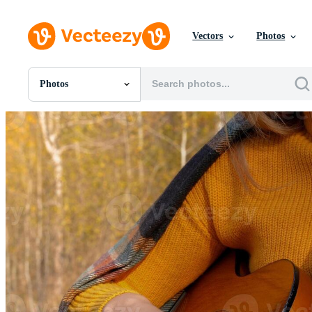
Vectors
Photos
Photos
All Images
Photos
PNGs
PSDs
SVGs
Templates
Vectors
Videos
Motion Graphics
Editorial Images
Editorial Events