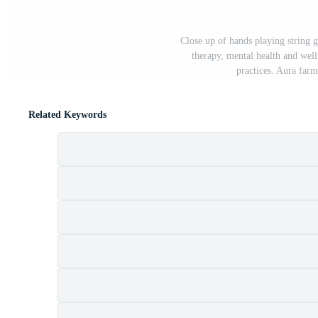
Close up of hands playing string 
therapy, mental health and well
practices. Aura farm
Related Keywords