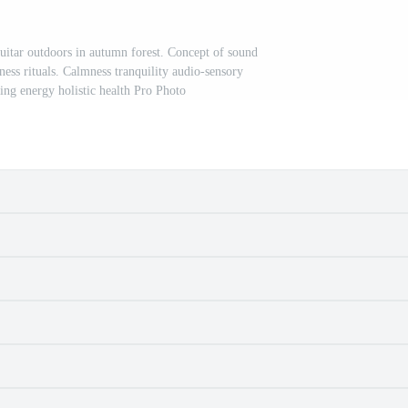
guitar outdoors in autumn forest. Concept of sound
ness rituals. Calmness tranquility audio-sensory
ing energy holistic health Pro Photo