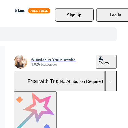
Plans
Sign Up
Log In
Anastasiia Yanishevska
Follow
4,026 Resources
Free with Trial
No Attribution Required