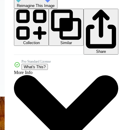
Reimagine This Image
Collection
Similar
Share
Pro Standard License
What's This?
More Info