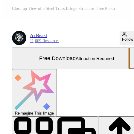
Close-up View of a Steel Truss Bridge Structure. Free Photo
Ai Beast
Follow
11,009 Resources
Free Download
Attribution Required
Reimagine This Image