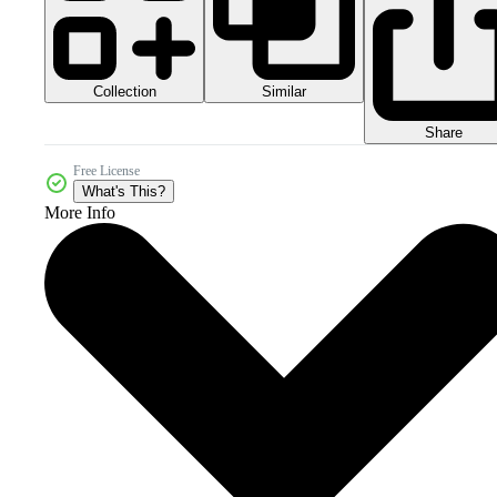
Collection
Similar
Share
Free License
What's This?
More Info