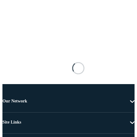
Our Network
Site Links