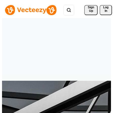
Sign 
Log
Up
In