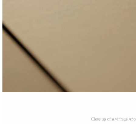
Close up of a vintage App