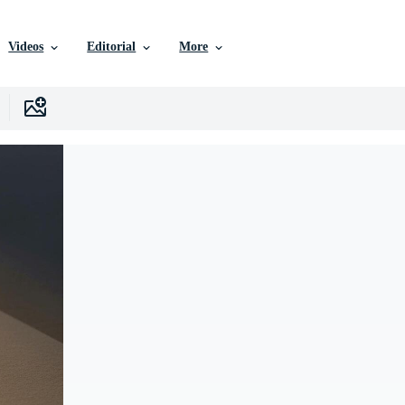
Videos
Editorial
More