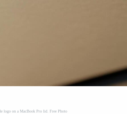
le logo on a MacBook Pro lid. Free Photo