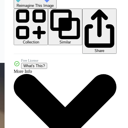
Reimagine This Image
Collection
Similar
Share
Free License
What's This?
More Info