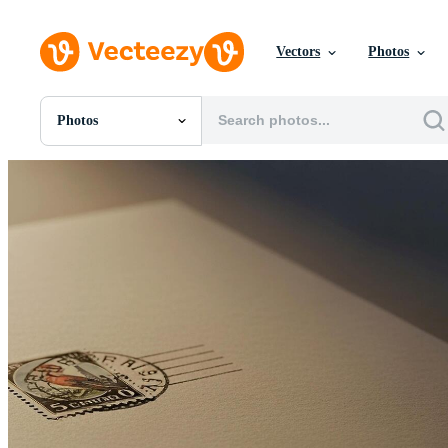
Vectors
Photos
Photos
All Images
Photos
PNGs
PSDs
SVGs
Templates
Vectors
Videos
Motion Graphics
Editorial Images
Editorial Events