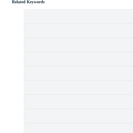
Related Keywords