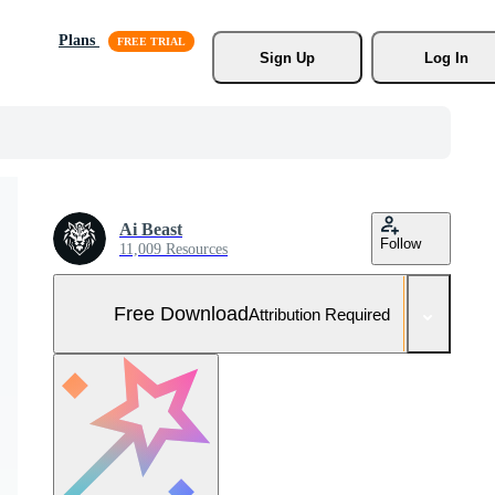
Plans
Sign Up
Log In
Ai Beast
Follow
11,009 Resources
Free Download
Attribution Required