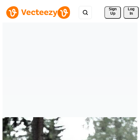
Sign 
Log
Up
In