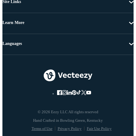
Site Links
Learn More
Languages
© 2026 Eezy LLC All rights reserved
Terms of Use
Privacy Policy
Fair Use Policy