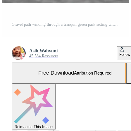
Gravel path winding through a tranquil green park setting with tall trees Free Photo
Asih Wahyuni
Follow
45,584 Resources
Free Download
Attribution Required
Reimagine This Image