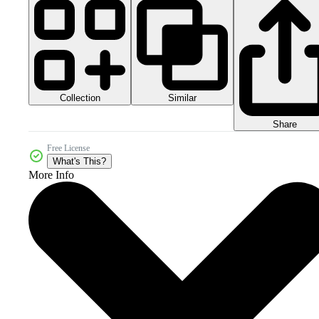
Collection
Similar
Share
Free License
What's This?
More Info