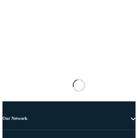
Our Network