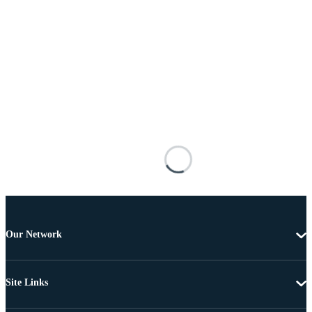
Our Network
Site Links