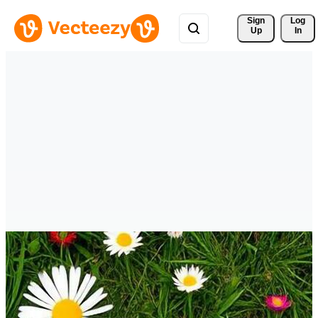
Sign 
Log
Up
In