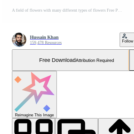
A field of flowers with many different types of flowers Free Photo
Hussain Khan
Follow
159,478 Resources
Free Download
Attribution Required
Reimagine This Image