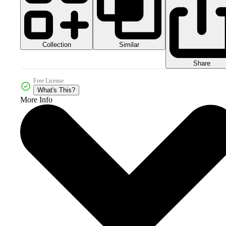
Collection
Similar
Share
Free License
What's This?
More Info