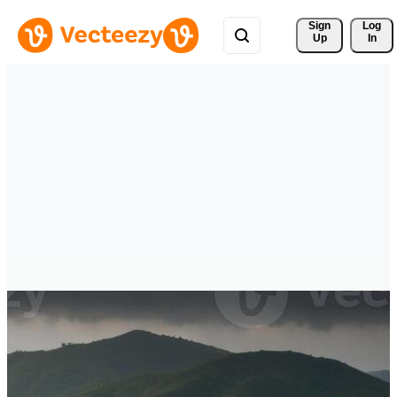
Sign 
Log
Up
In