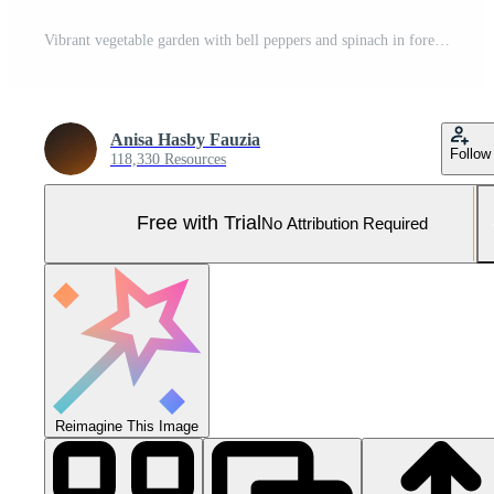
Vibrant vegetable garden with bell peppers and spinach in foreground, lush mountains in background Pro Photo
Anisa Hasby Fauzia
Follow
118,330 Resources
Free with Trial
No Attribution Required
Reimagine This Image