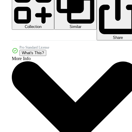
Collection
Similar
Share
Pro Standard License
What's This?
More Info