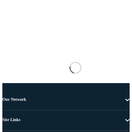
Our Network
Site Links