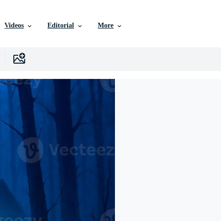
Videos
Editorial
More