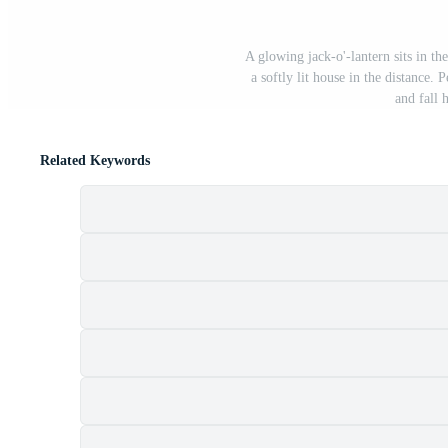
A glowing jack-o'-lantern sits in th
a softly lit house in the distance
and fall 
Related Keywords