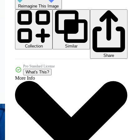
Reimagine This Image
Collection
Similar
Share
Pro Standard License
What's This?
More Info