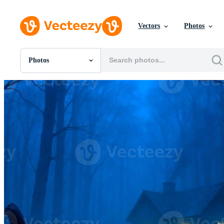
Vectors
Photos
Photos
All Images
Photos
PNGs
PSDs
SVGs
Templates
Vectors
Videos
Motion Graphics
Editorial Images
Editorial Events