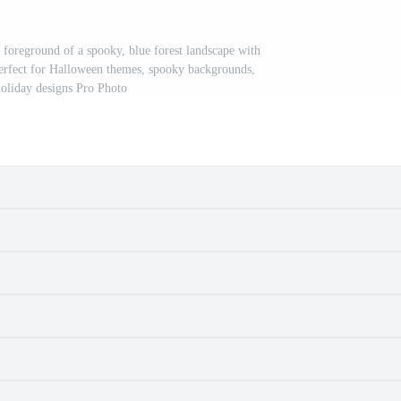
e foreground of a spooky, blue forest landscape with
. Perfect for Halloween themes, spooky backgrounds,
holiday designs Pro Photo