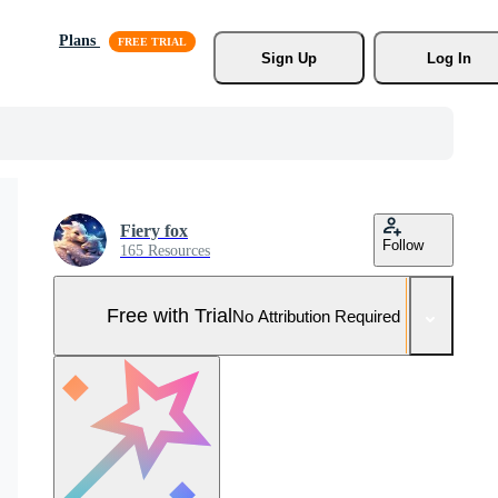
Plans
Sign Up
Log In
Fiery fox
Follow
165 Resources
Free with Trial
No Attribution Required