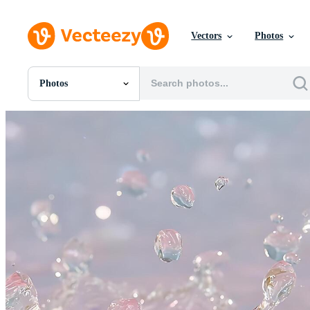
Vectors
Photos
Photos
All Images
Photos
PNGs
PSDs
SVGs
Templates
Vectors
Videos
Motion Graphics
Editorial Images
Editorial Events