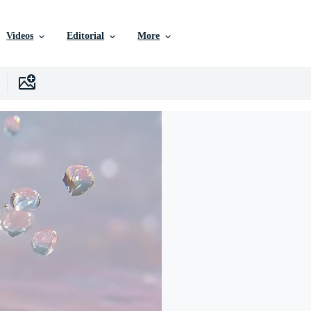
Videos
Editorial
More