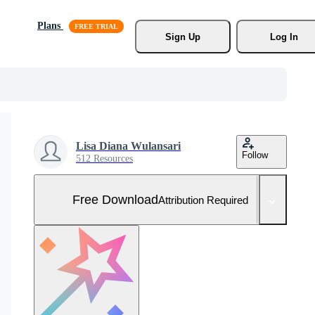
Plans
Sign Up
Log In
Lisa Diana Wulansari
Follow
512 Resources
Free Download
Attribution Required