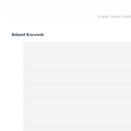
A pink crown floati
Related Keywords