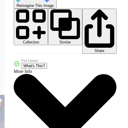
Reimagine This Image
Collection
Similar
Share
Free License
What's This?
More Info