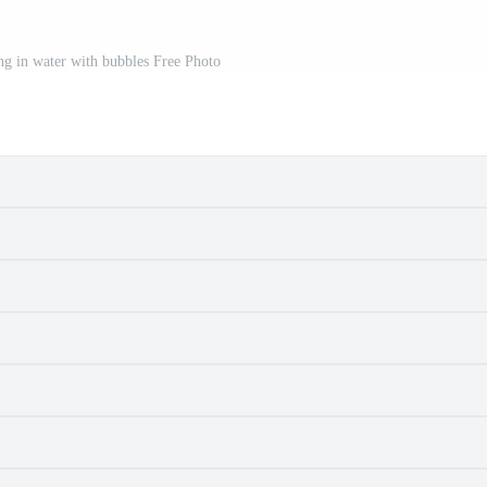
ng in water with bubbles Free Photo