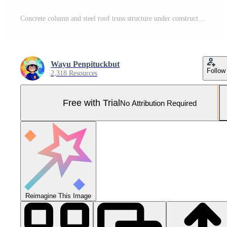
Concrete column and steel roof truss structure under construction, architectural framework detail with engineering design against blue sky background. Pro Photo
Wayu Penpituckbut
Follow
2,318 Resources
Free with Trial
No Attribution Required
Reimagine This Image