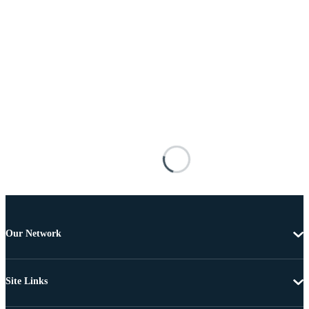
Our Network
Site Links