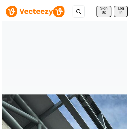
Sign 
Log
Up
In