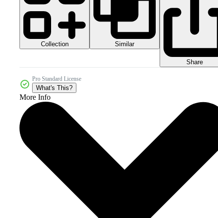
Collection
Similar
Share
Pro Standard License
What's This?
More Info