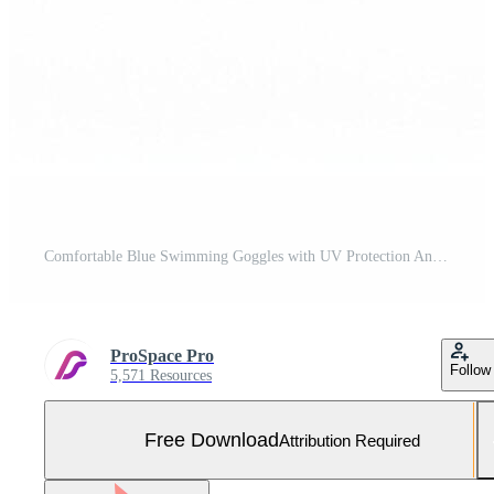
Comfortable Blue Swimming Goggles with UV Protection Anti Fog Lenses Free Photo
ProSpace Pro
Follow
5,571 Resources
Free Download
Attribution Required