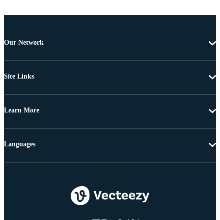
Our Network
Site Links
Learn More
Languages