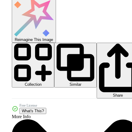
Reimagine This Image
Collection
Similar
Share
Free License
What's This?
More Info