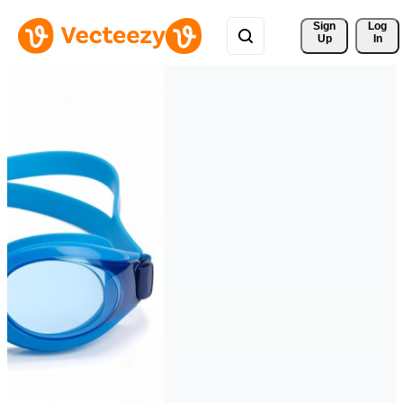
Sign 
Log
Up
In