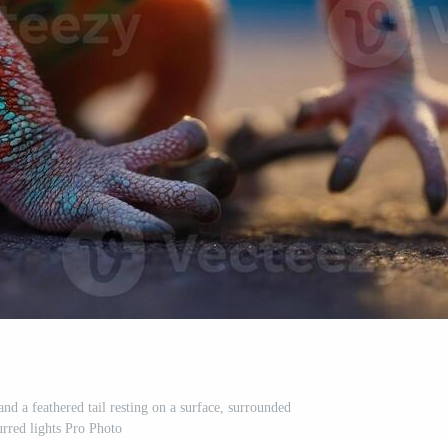
and a feathered tail resting on a surface, surrounded
urred lights Pro Photo