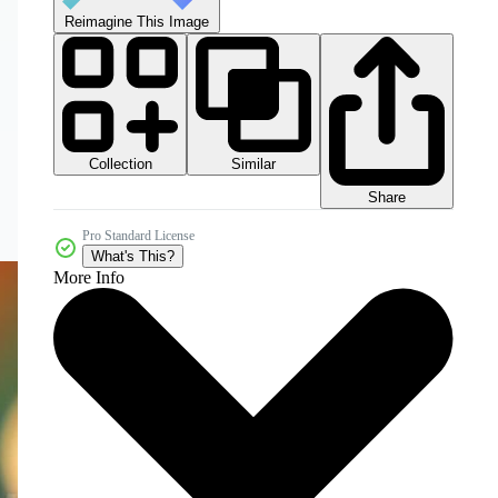
Reimagine This Image
Collection
Similar
Share
Pro Standard License
What's This?
More Info