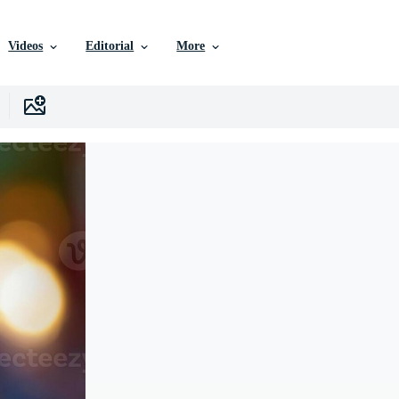
Videos
Editorial
More