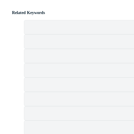
Related Keywords