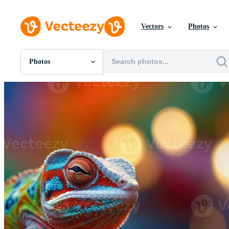
Vectors
Photos
Photos
All Images
Photos
PNGs
PSDs
SVGs
Templates
Vectors
Videos
Motion Graphics
Editorial Images
Editorial Events