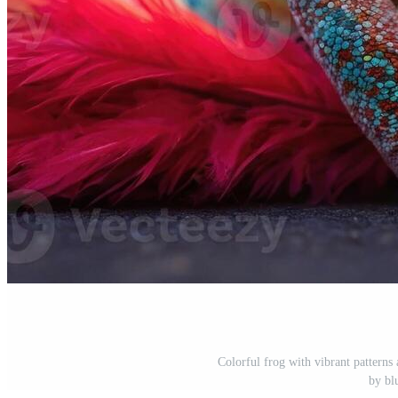
Colorful frog with vibrant patterns 
by bl