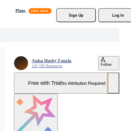
Plans
Sign Up
Log In
Anisa Hasby Fauzia
Follow
118,330 Resources
Free with Trial
No Attribution Required