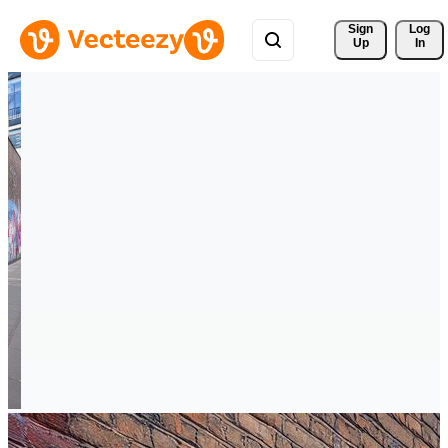
Sign 
Log
Up
In