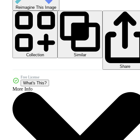
Reimagine This Image
Collection
Similar
Share
Free License
What's This?
More Info