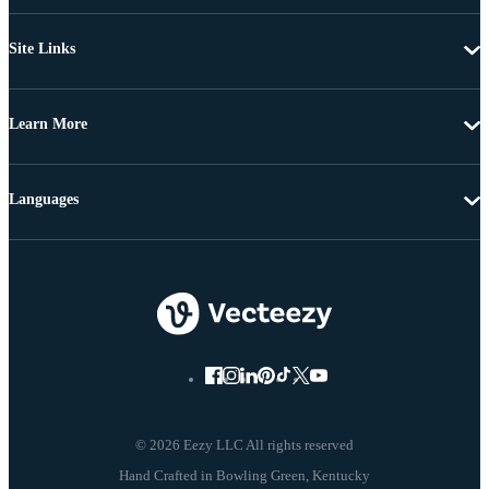
Site Links
Learn More
Languages
© 2026 Eezy LLC All rights reserved