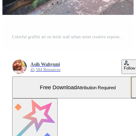
Colorful graffiti art on brick wall urban street creative expression Free Photo
Asih Wahyuni
Follow
45,584 Resources
Free Download
Attribution Required