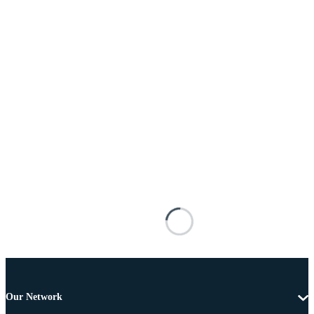
Our Network