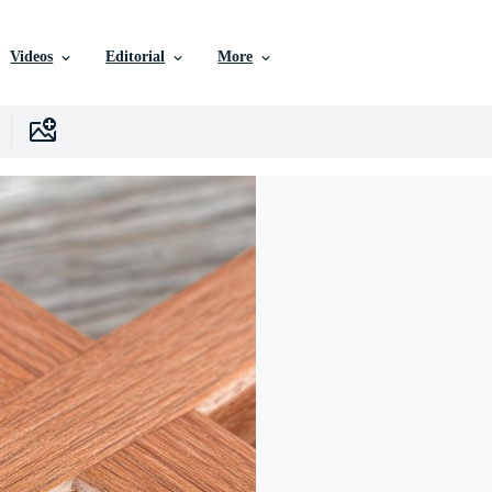
Videos
Editorial
More