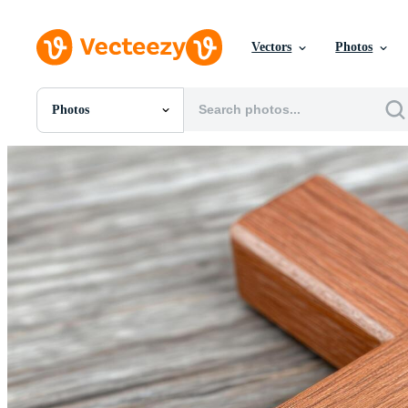
Vectors
Photos
Photos
All Images
Photos
PNGs
PSDs
SVGs
Templates
Vectors
Videos
Motion Graphics
Editorial Images
Editorial Events