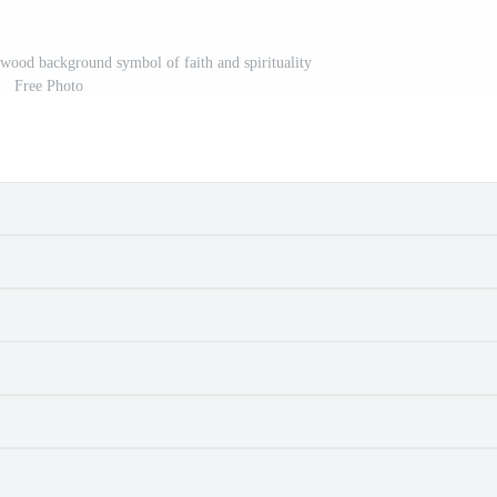
wood background symbol of faith and spirituality
Free Photo