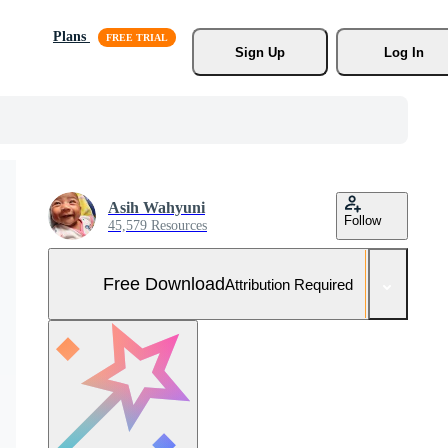
Plans
Sign Up
Log In
Asih Wahyuni
Follow
45,579 Resources
Free Download
Attribution Required