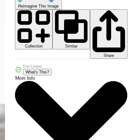
Reimagine This Image
Collection
Similar
Share
Free License
What's This?
More Info