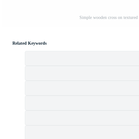
Simple wooden cross on textured 
Related Keywords