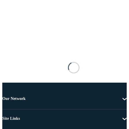
Our Network
Site Links