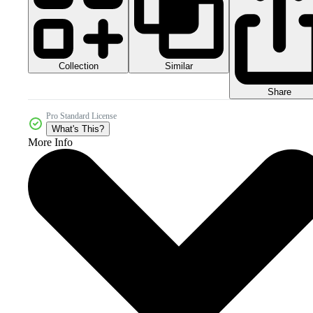
Collection
Similar
Share
Pro Standard License
What's This?
More Info