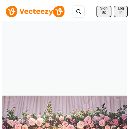
Sign 
Log
Up
In