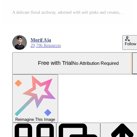
A delicate floral archway, adorned with soft pinks and creams, creates a romantic and elegant wedding backdrop. Pro Photo
Morif Aja
Follow
29,796 Resources
Free with Trial
No Attribution Required
Reimagine This Image