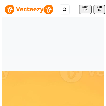
Sign 
Log
Up
In