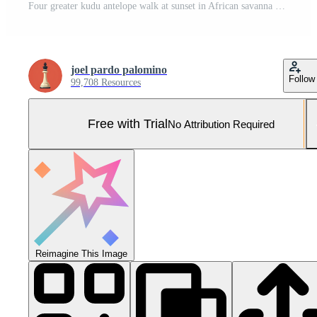
Four greater kudu antelope walk at sunset in African savanna Pro Photo
joel pardo palomino
Follow
99,708 Resources
Free with Trial
No Attribution Required
Reimagine This Image