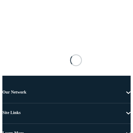
Our Network
Site Links