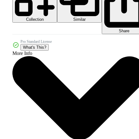
Collection
Similar
Share
Pro Standard License
What's This?
More Info