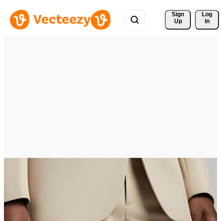
Sign 
Log
Up
In