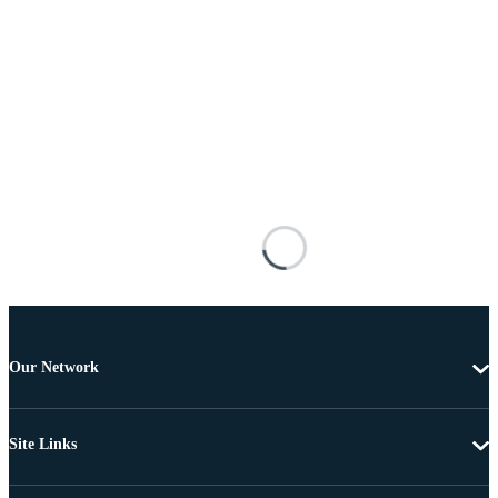
Our Network
Site Links