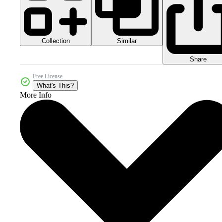
Collection
Similar
Share
Free License
What's This?
More Info