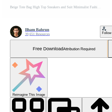
Beige Tote Bag High Top Sneakers and Suit Minimalist Fashion Photography Free Photo
Ilham Bahrun
Follow
39,651 Resources
Free Download
Attribution Required
Reimagine This Image