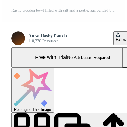
Rustic wooden bowl filled with salt and a pestle, surrounded by lush greenery and autumn leaves Pro Photo
Anisa Hasby Fauzia
Follow
118,330 Resources
Free with Trial
No Attribution Required
Reimagine This Image