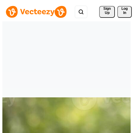
Sign 
Log
Up
In