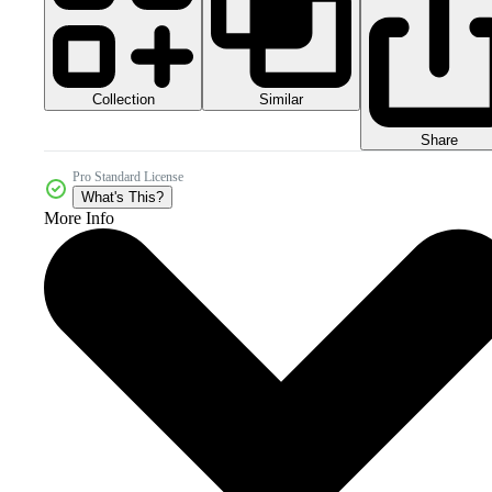
Collection
Similar
Share
Pro Standard License
What's This?
More Info