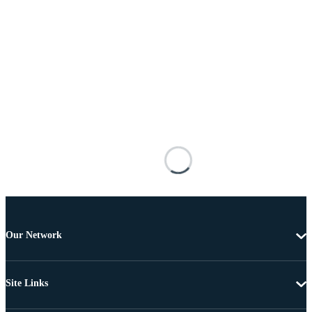
Our Network
Site Links