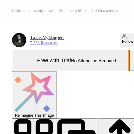
Childrens drawing of a family home with colorful characters standing proudly outside Pro Photo
Taras Vykhopen
Follow
7,228 Resources
Free with Trial
No Attribution Required
Reimagine This Image