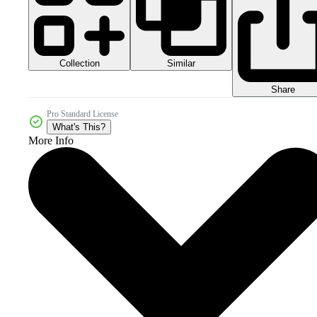
Collection
Similar
Share
Pro Standard License
What's This?
More Info