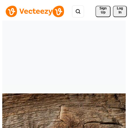
Sign 
Log
Up
In