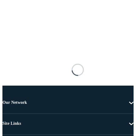
Our Network
Site Links