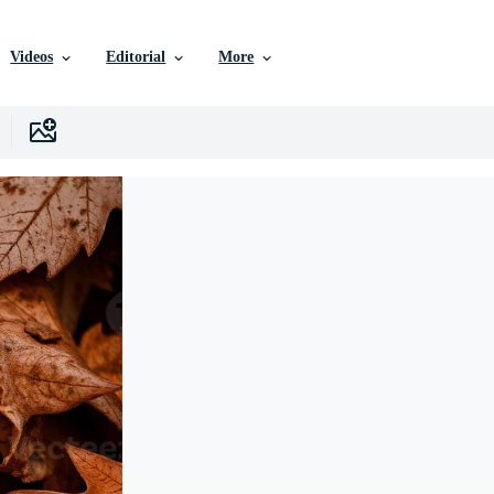
Videos
Editorial
More