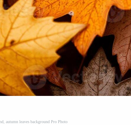
nd, autumn leaves background Pro Photo