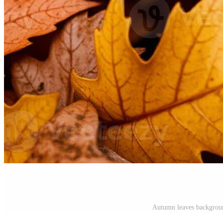
Autumn leaves backgrou