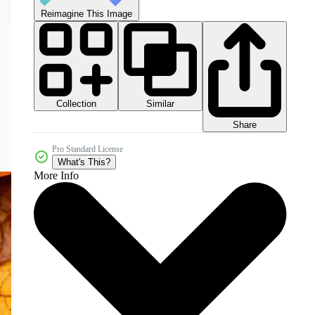
Reimagine This Image
Collection
Similar
Share
Pro Standard License
What's This?
More Info