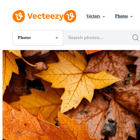
Vectors
Photos
Photos
All Images
Photos
PNGs
PSDs
SVGs
Templates
Vectors
Videos
Motion Graphics
Editorial Images
Editorial Events