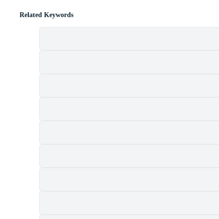
Related Keywords