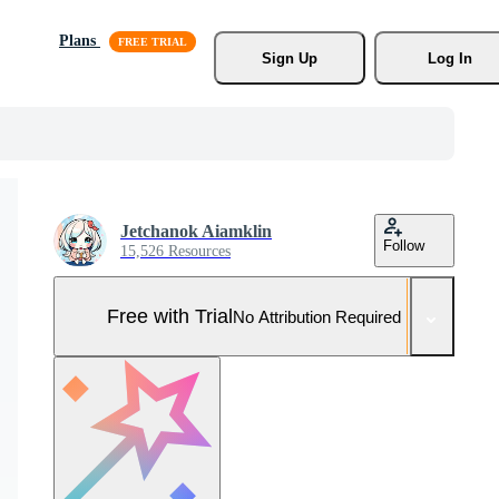
Plans
Sign Up
Log In
Jetchanok Aiamklin
Follow
15,526 Resources
Free with Trial
No Attribution Required