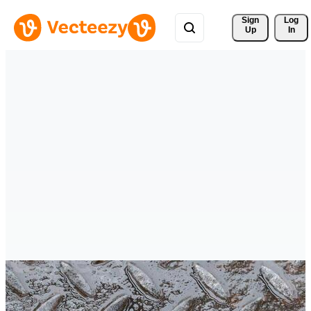
Sign 
Log
Up
In