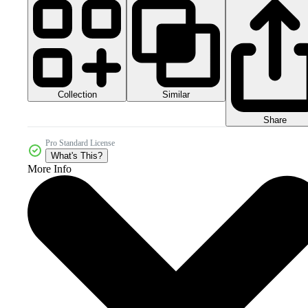
Collection
Similar
Share
Pro Standard License
What's This?
More Info