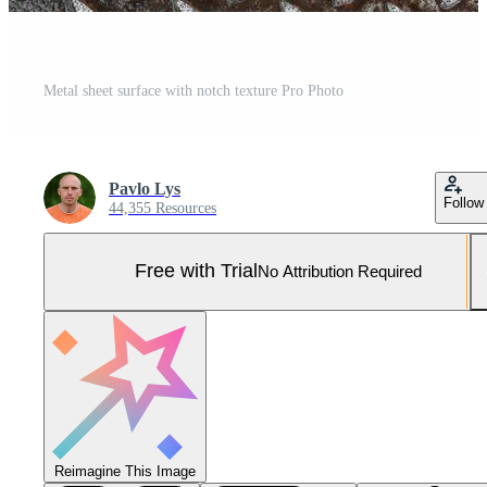
Metal sheet surface with notch texture Pro Photo
Pavlo Lys
Follow
44,355 Resources
Free with Trial
No Attribution Required
Reimagine This Image