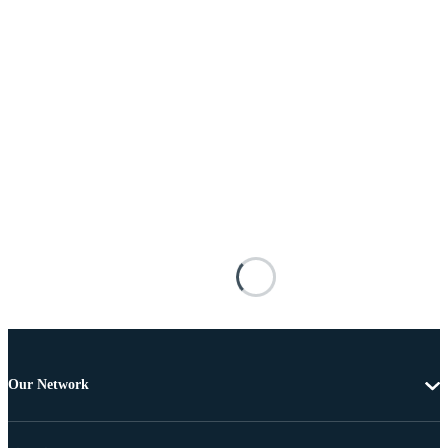
Our Network