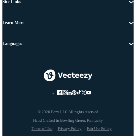
Site Links
Learn More
Languages
© 2026 Eezy LLC All rights reserved
Terms of Use
Privacy Policy
Fair Use Policy