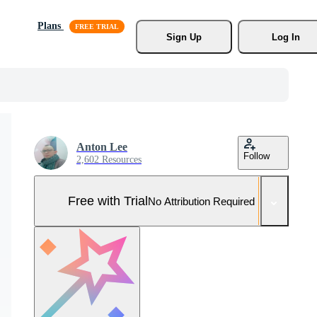
Plans
Sign Up
Log In
Anton Lee
Follow
2,602 Resources
Free with Trial
No Attribution Required