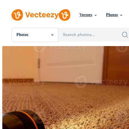
Vectors
Photos
Photos
All Images
Photos
PNGs
PSDs
SVGs
Templates
Vectors
Videos
Motion Graphics
Editorial Images
Editorial Events