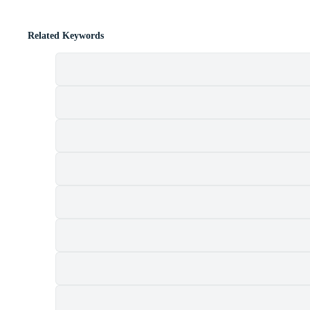
Related Keywords