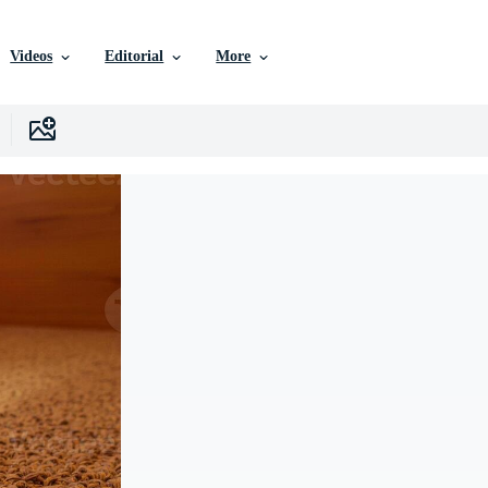
Videos
Editorial
More