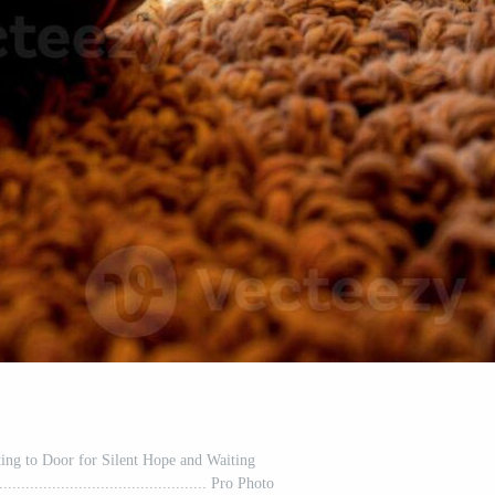
ting to Door for Silent Hope and Waiting
................................................ Pro Photo