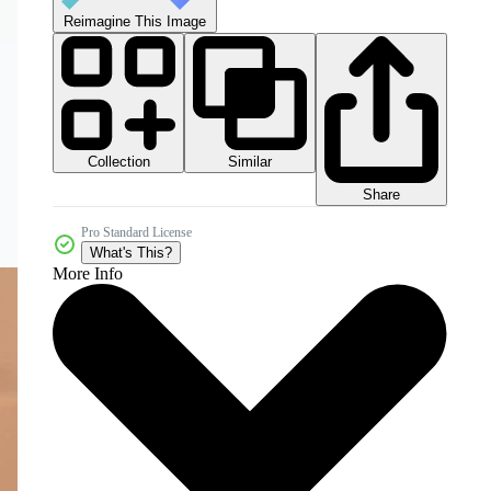
Reimagine This Image
Collection
Similar
Share
Pro Standard License
What's This?
More Info