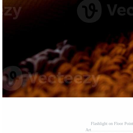
Flashlight on Floor Poin
Art..................................