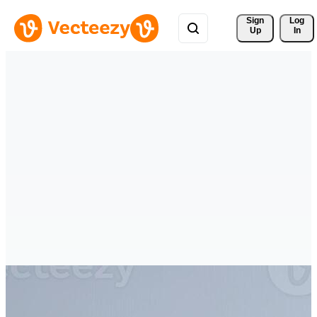
Sign 
Log
Up
In