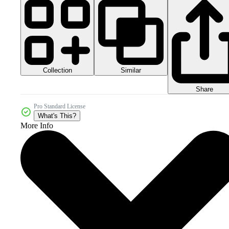
Collection
Similar
Share
Pro Standard License
What's This?
More Info