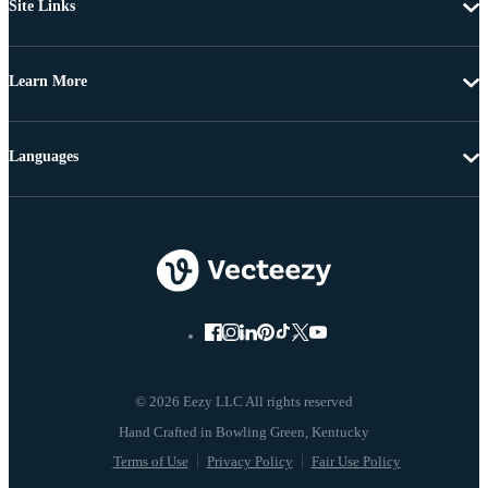
Site Links
Learn More
Languages
© 2026 Eezy LLC All rights reserved
Terms of Use
Privacy Policy
Fair Use Policy