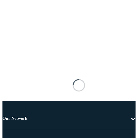
Our Network