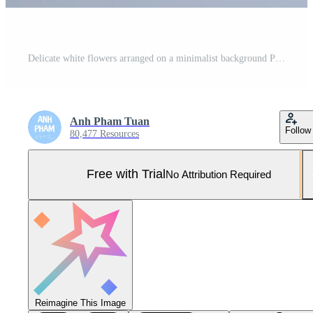
Delicate white flowers arranged on a minimalist background Pro Photo
Anh Pham Tuan
Follow
80,477 Resources
Free with Trial
No Attribution Required
Reimagine This Image