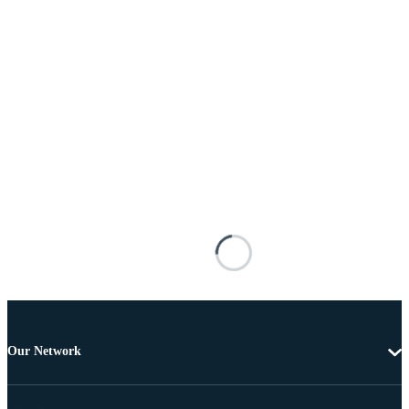
Our Network