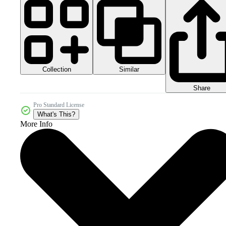
Collection
Similar
Share
Pro Standard License
What's This?
More Info