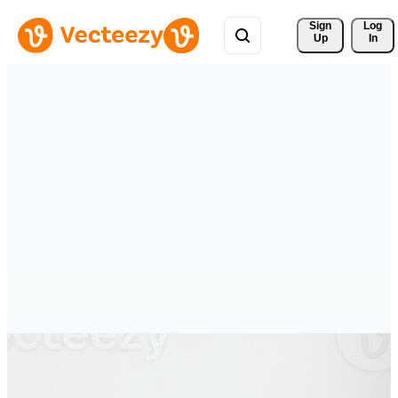
Sign 
Log
Up
In