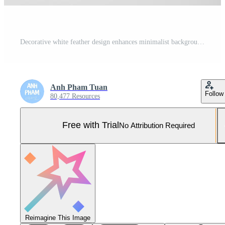
Decorative white feather design enhances minimalist background Pro Photo
Anh Pham Tuan
Follow
80,477 Resources
Free with Trial
No Attribution Required
Reimagine This Image