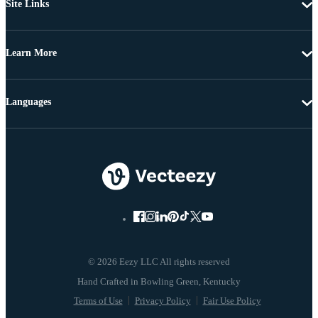
Site Links
Learn More
Languages
© 2026 Eezy LLC All rights reserved
Terms of Use
Privacy Policy
Fair Use Policy