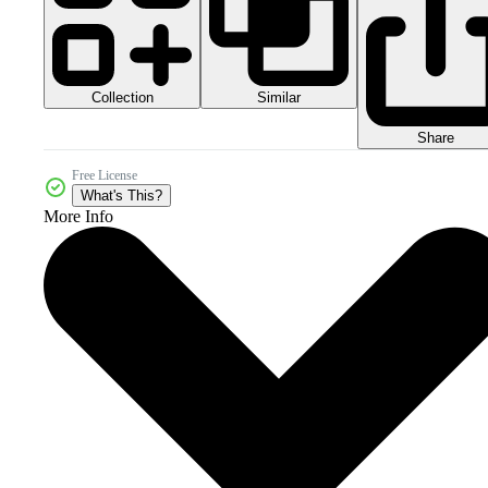
Collection
Similar
Share
Free License
What's This?
More Info