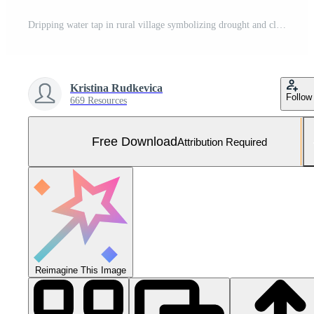
Dripping water tap in rural village symbolizing drought and climate change Free Photo
Kristina Rudkevica
Follow
669 Resources
Free Download
Attribution Required
Reimagine This Image