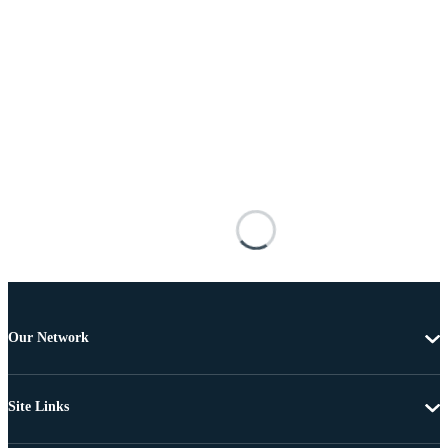
Our Network
Site Links