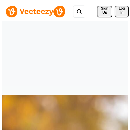
Sign 
Log
Up
In