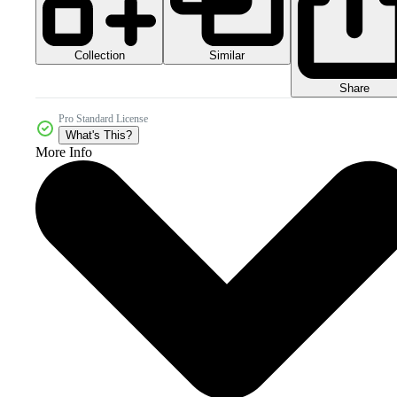
Collection
Similar
Share
Pro Standard License
What's This?
More Info