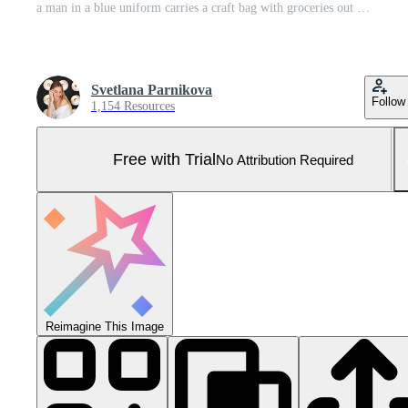
a man in a blue uniform carries a craft bag with groceries out of a van. concept of home delivery from grocery stores and supermarkets. Pro Photo
Svetlana Parnikova
Follow
1,154 Resources
Free with Trial
No Attribution Required
Reimagine This Image