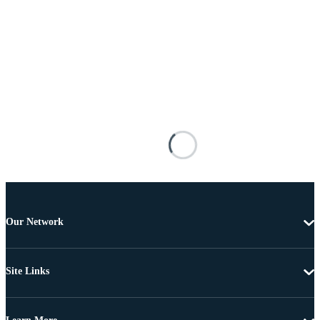
Our Network
Site Links