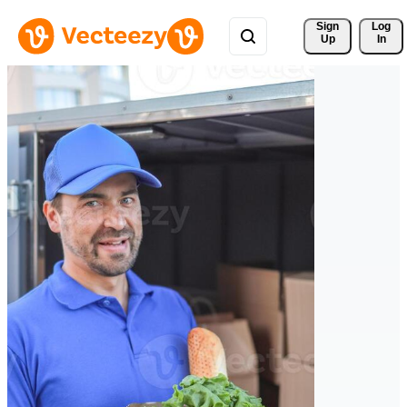
Sign 
Log
Up
In