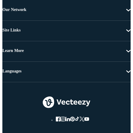
Our Network
Site Links
Learn More
Languages