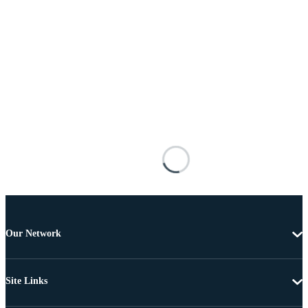
Our Network
Site Links