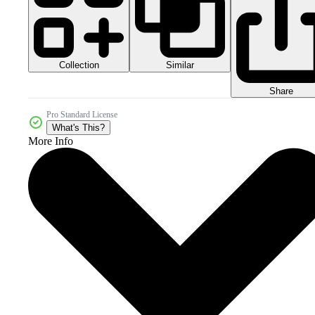
Collection
Similar
Share
Pro Standard License
What's This?
More Info