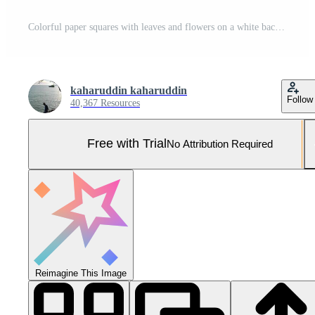
Colorful paper squares with leaves and flowers on a white background Pro Photo
kaharuddin kaharuddin
Follow
40,367 Resources
Free with Trial
No Attribution Required
Reimagine This Image