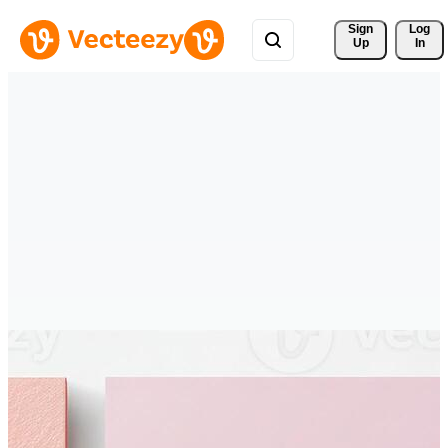
Sign 
Log
Up
In