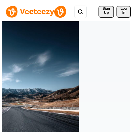
Sign 
Log
Up
In