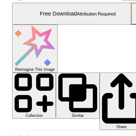
Free Download
Attribution Required
Reimagine This Image
Collection
Similar
Share