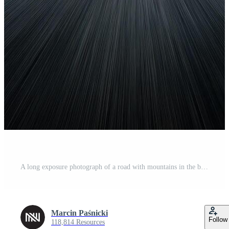
A long exposure photograph of a road with mountains in the background Free Photo
Marcin Paśnicki
Follow
118,814 Resources