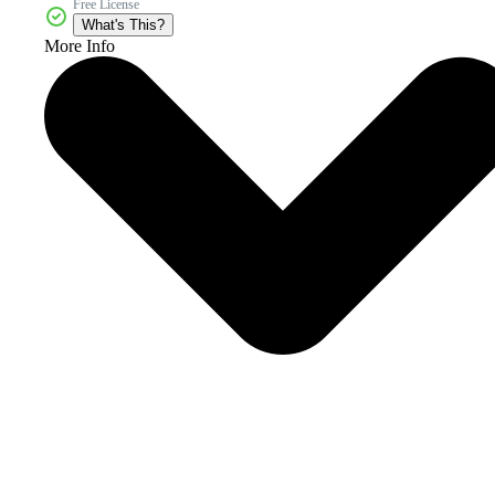
Free License
What's This?
More Info