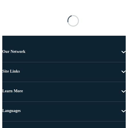
Our Network
Site Links
Learn More
Languages