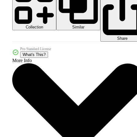
Collection
Similar
Share
Pro Standard License
What's This?
More Info