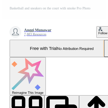
Basketball and sneakers on the court with smoke Pro Photo
Anggi Munawar
Follow
7,883 Resources
Free with Trial
No Attribution Required
Reimagine This Image