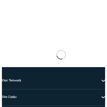
Our Network
Site Links