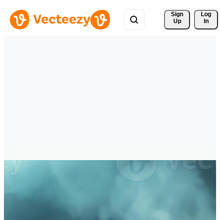
Sign 
Log
Up
In