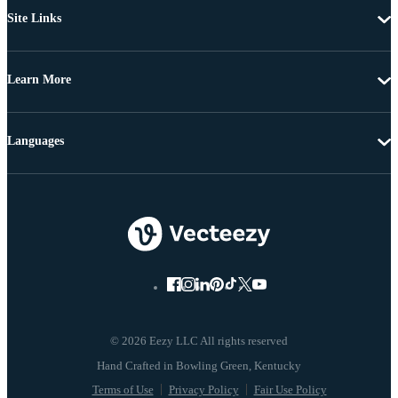
Site Links
Learn More
Languages
© 2026 Eezy LLC All rights reserved
Terms of Use
Privacy Policy
Fair Use Policy