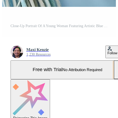
Close-Up Portrait Of A Young Woman Featuring Artistic Blue And Gray Dreadlocks And Piercing Blue Eyes, Capturing A Contemporary Look. Pro Photo
Maxi Kenzie
Follow
1,230 Resources
Free with Trial
No Attribution Required