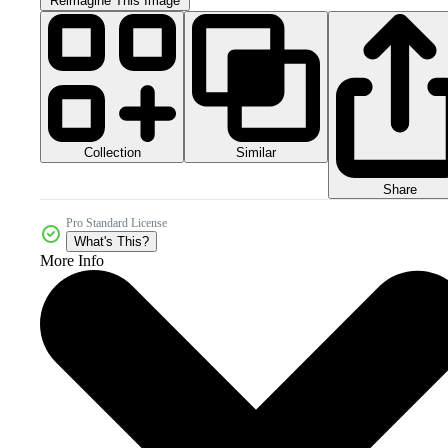
Reimagine This Image
Collection
Similar
Share
Pro Standard License
What's This?
More Info