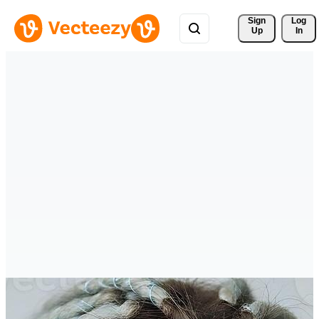
Sign 
Log
Up
In