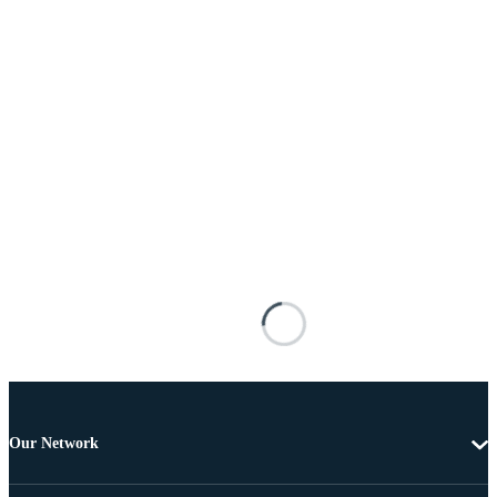
Our Network