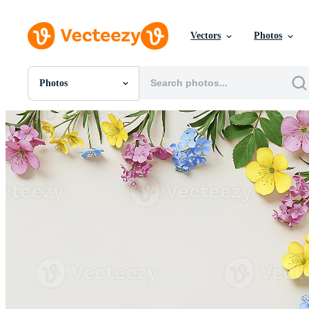
Vectors
Photos
Photos
All Images
Photos
PNGs
PSDs
SVGs
Templates
Vectors
Videos
Motion Graphics
Editorial Images
Editorial Events