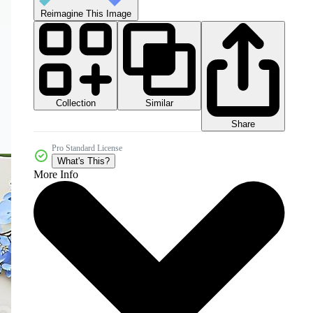
Reimagine This Image
Collection
Similar
Share
Pro Standard License
What's This?
More Info