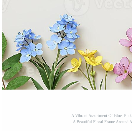
A Vibrant Assortment Of Blue, Pin
A Beautiful Floral Frame Around A