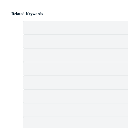
Related Keywords