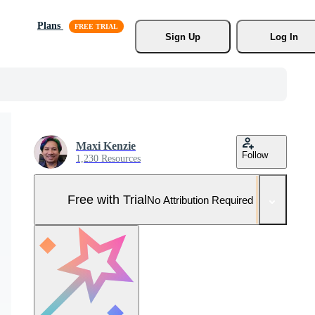
Plans
Sign Up
Log In
Maxi Kenzie
Follow
1,230 Resources
Free with Trial
No Attribution Required