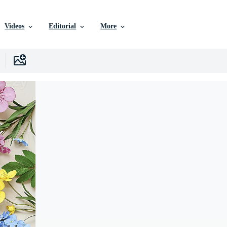
Videos
Editorial
More