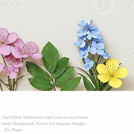
k, And Yellow Wildflowers And Green Leaves Forms
 Subtle Background, Perfect For Seasonal Designs.
Pro Photo