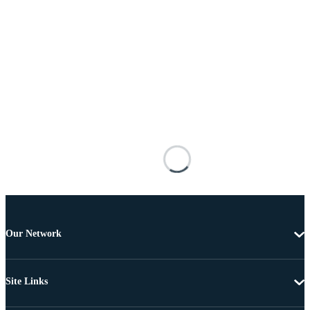
Our Network
Site Links