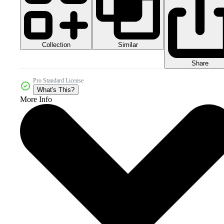
Collection
Similar
Share
Pro Standard License
What's This?
More Info