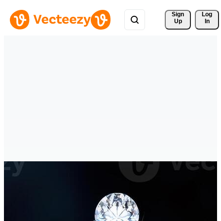
Sign 
Log
Up
In