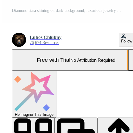
Diamond tiara shining on dark background, luxurious jewelry representing royalty Pro Photo
Lubos Chlubny
Follow
76,674 Resources
Free with Trial
No Attribution Required
Reimagine This Image