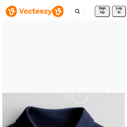
Sign 
Log
Up
In