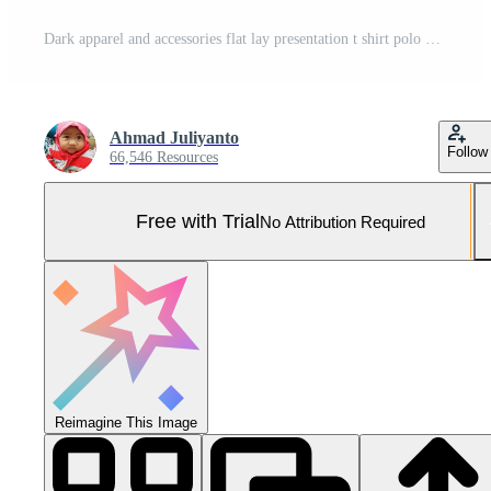
Dark apparel and accessories flat lay presentation t shirt polo mockup Pro Photo
Ahmad Juliyanto
Follow
66,546 Resources
Free with Trial
No Attribution Required
Reimagine This Image