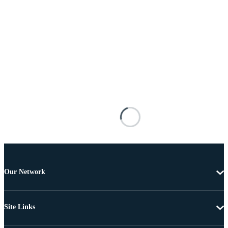
Our Network
Site Links