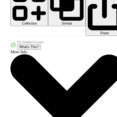
Collection
Similar
Share
Pro Standard License
What's This?
More Info