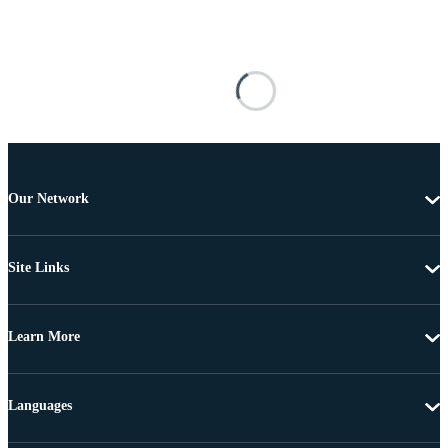
Our Network
Site Links
Learn More
Languages