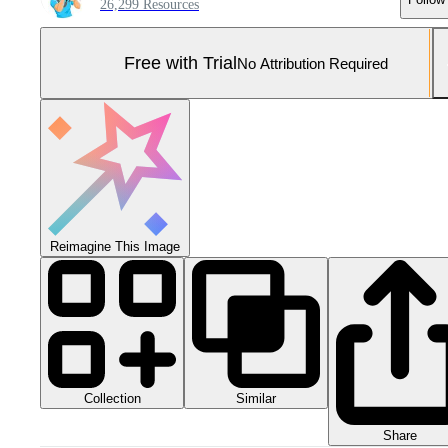
26,299 Resources
Free with Trial
No Attribution Required
Reimagine This Image
Collection
Similar
Share