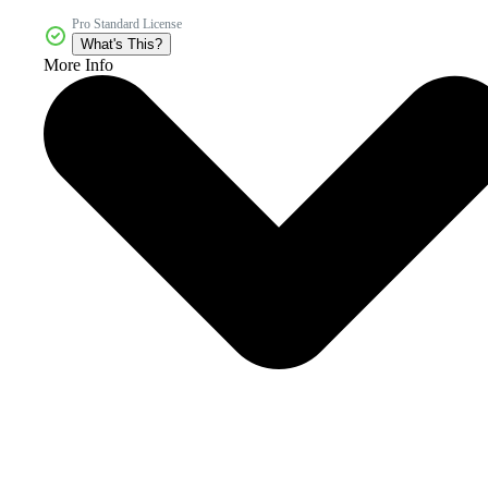
Pro Standard License
What's This?
More Info