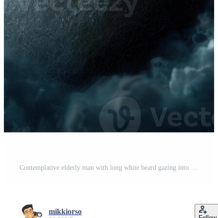
Contemplative elderly man with long white beard gazing into the night sky surrounded by clouds Pro Photo
mikkiorso
Follow