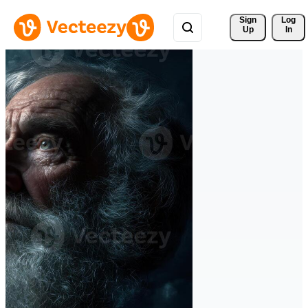
Sign 
Log
Up
In