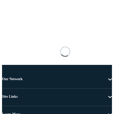
Our Network
Site Links