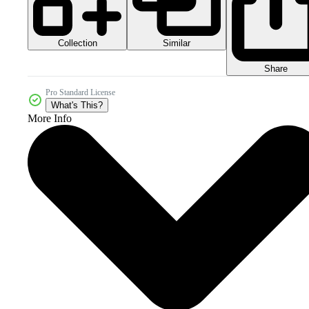
Collection
Similar
Share
Pro Standard License
What's This?
More Info