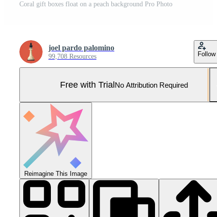
Coral gift boxes float on a peach background Pro Photo
joel pardo palomino
Follow
99,708 Resources
Free with Trial
No Attribution Required
Reimagine This Image