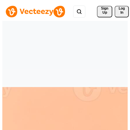
Sign 
Log
Up
In