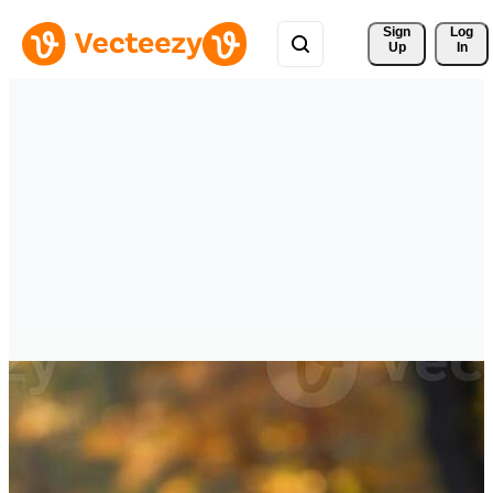
Sign 
Log
Up
In