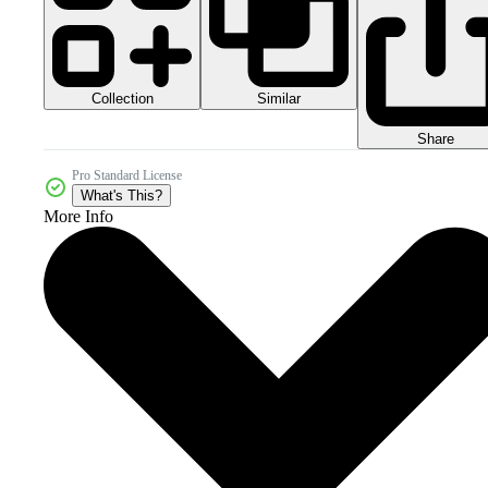
Collection
Similar
Share
Pro Standard License
What's This?
More Info