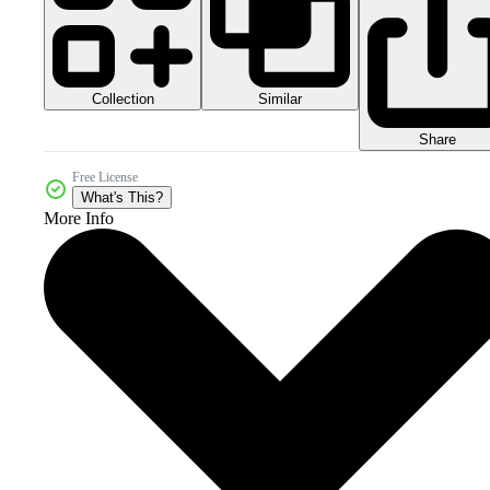
Collection
Similar
Share
Free License
What's This?
More Info