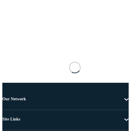
Our Network
Site Links