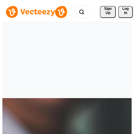
Sign 
Log
Up
In