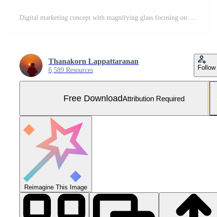
Digital marketing concept with magnifying glass focusing on strategy, analysis, advertising, process, target, and creative ideas, symbolizing online business growth and brand promotion. Free Photo
Thanakorn Lappattaranan
Follow
6,589 Resources
Free Download
Attribution Required
Reimagine This Image