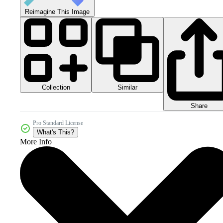
Reimagine This Image
Collection
Similar
Share
Pro Standard License
What's This?
More Info