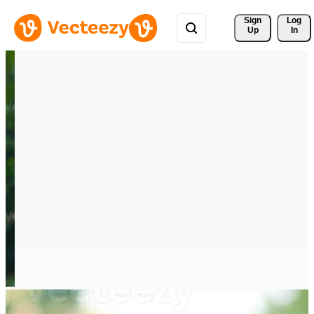
Sign 
Log
Up
In