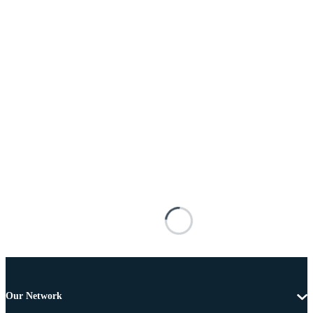
Our Network