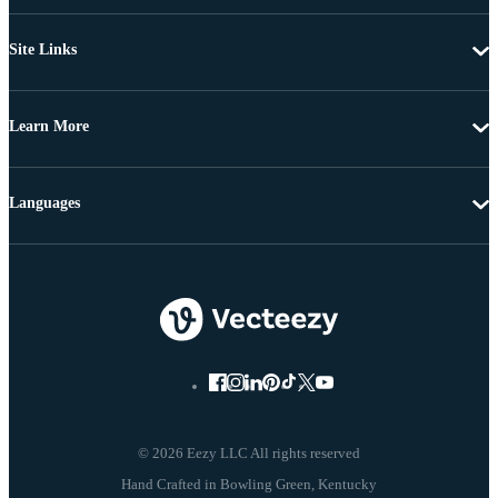
Site Links
Learn More
Languages
© 2026 Eezy LLC All rights reserved