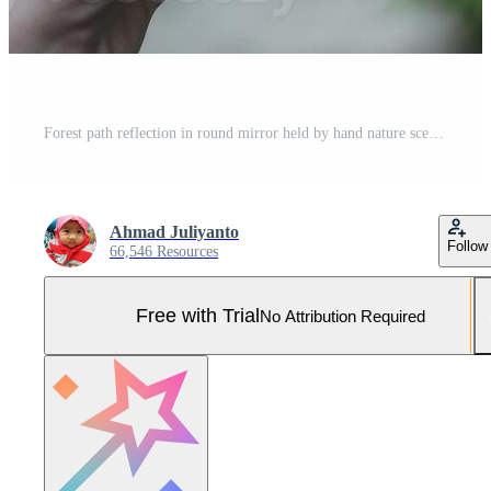
Forest path reflection in round mirror held by hand nature scene Pro Photo
Ahmad Juliyanto
Follow
66,546 Resources
Free with Trial
No Attribution Required