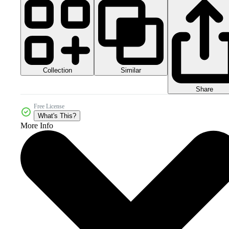
Collection
Similar
Share
Free License
What's This?
More Info