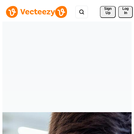
Sign 
Log
Up
In