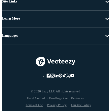
Site Links
Learn More
Languages
© 2026 Eezy LLC All rights reserved
Terms of Use
Privacy Policy
Fair Use Policy