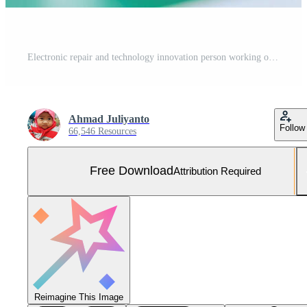
Electronic repair and technology innovation person working on circuit board with safety glasses Free Photo
Ahmad Juliyanto
Follow
66,546 Resources
Free Download
Attribution Required
Reimagine This Image