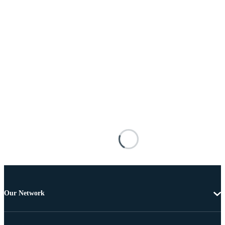
Our Network