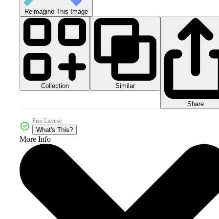
Reimagine This Image
Collection
Similar
Share
Free License
What's This?
More Info