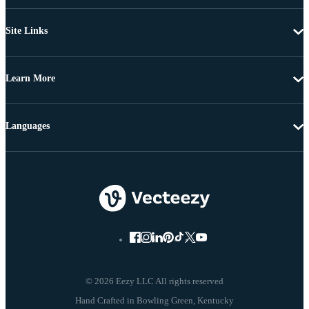
Site Links
Learn More
Languages
© 2026 Eezy LLC All rights reserved