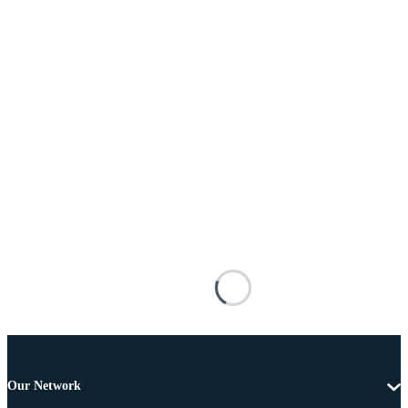
Our Network