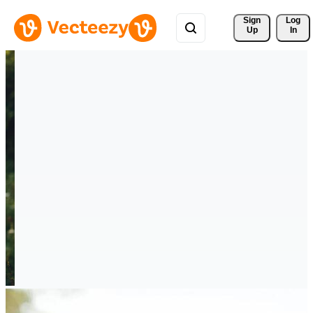
Sign 
Log
Up
In