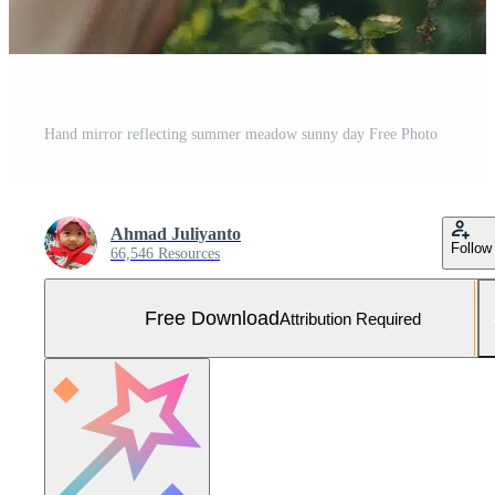
Hand mirror reflecting summer meadow sunny day Free Photo
Ahmad Juliyanto
Follow
66,546 Resources
Free Download
Attribution Required