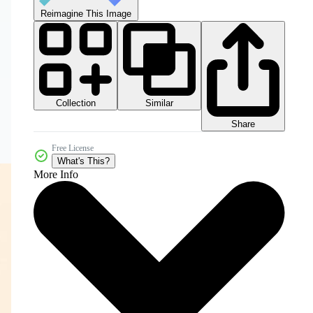
Reimagine This Image
Collection
Similar
Share
Free License
What's This?
More Info