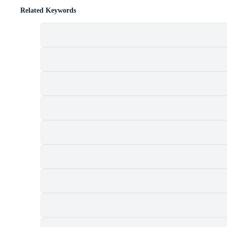
Related Keywords