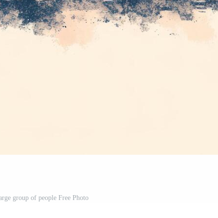
large group of people Free Photo