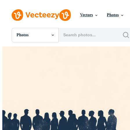
Vectors
Photos
Photos
All Images
Photos
PNGs
PSDs
SVGs
Templates
Vectors
Videos
Motion Graphics
Editorial Images
Editorial Events