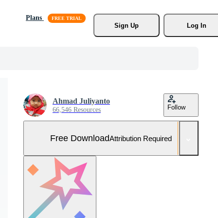
Plans
Sign Up
Log In
Ahmad Juliyanto
Follow
66,546 Resources
Free Download
Attribution Required