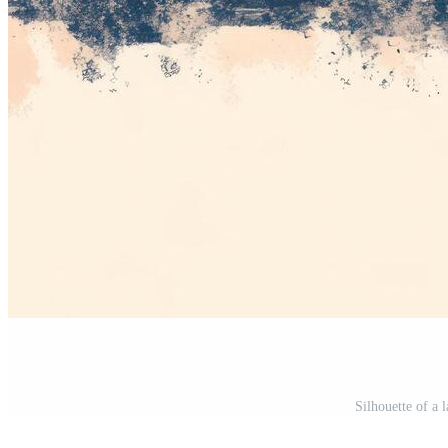
Silhouette of a 