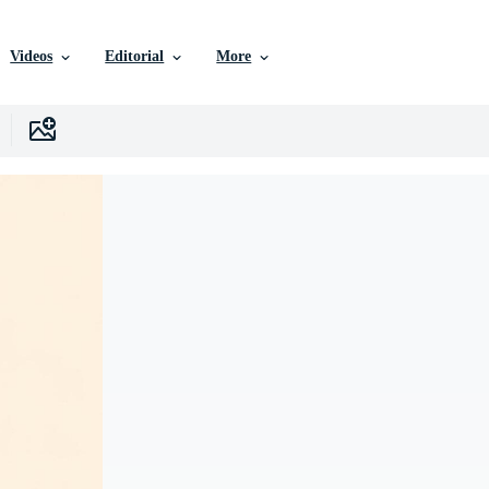
Videos
Editorial
More