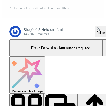
A close up of a palette of makeup Free Photo
Siraphol Siricharattakul
Follow
146,382 Resources
Free Download
Attribution Required
Reimagine This Image