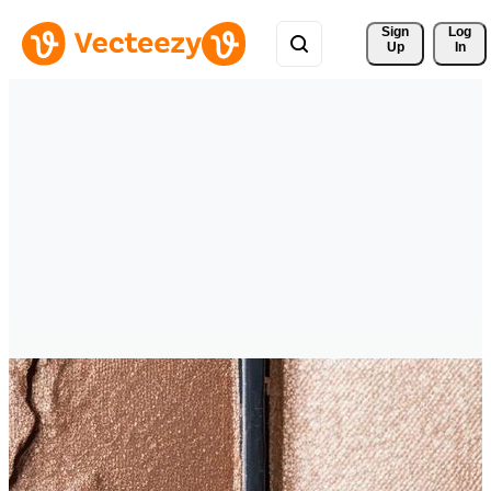
Sign 
Log
Up
In