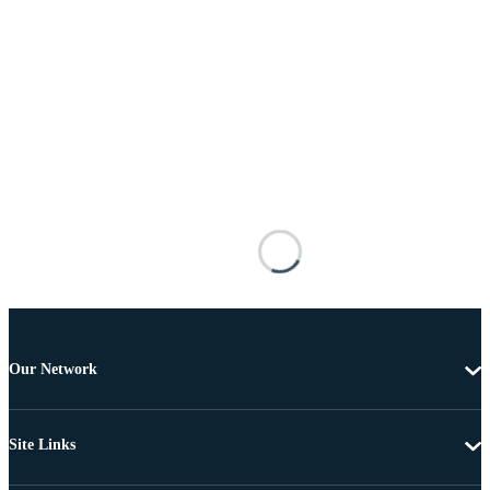
Our Network
Site Links