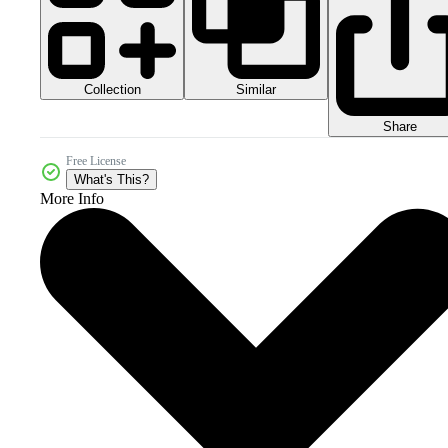
Collection
Similar
Share
Free License
What's This?
More Info