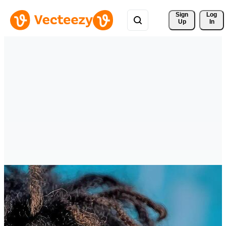
Sign 
Log
Up
In