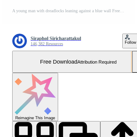
A young man with dreadlocks leaning against a blue wall Free Photo
Siraphol Siricharattakul
Follow
146,382 Resources
Free Download
Attribution Required
Reimagine This Image