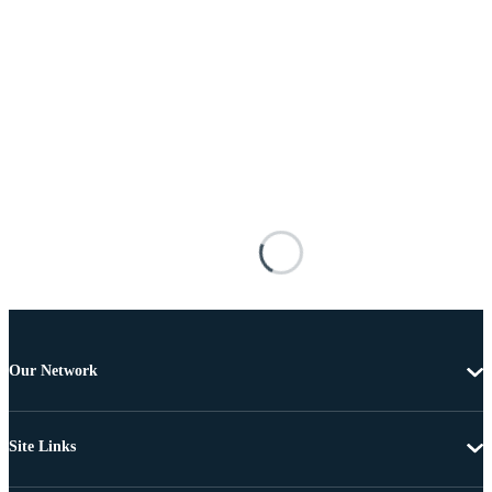
Our Network
Site Links