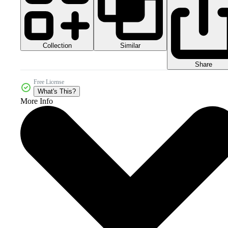
Collection
Similar
Share
Free License
What's This?
More Info