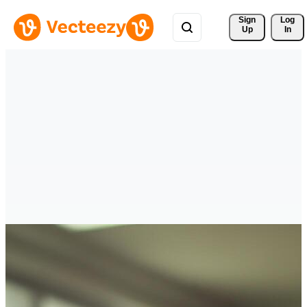
Sign 
Log
Up
In