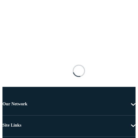
Our Network
Site Links