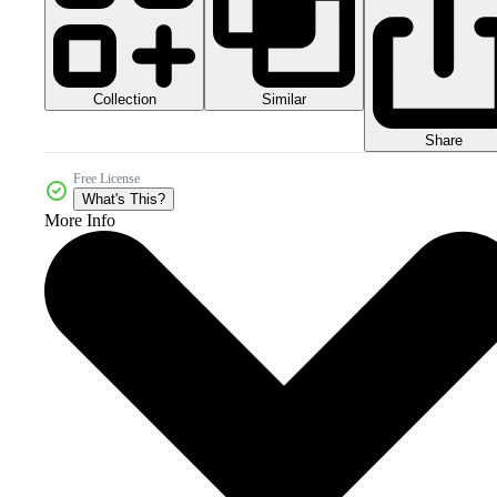
Collection
Similar
Share
Free License
What's This?
More Info