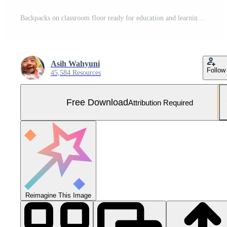
Backpacks on classroom floor ready for education and learning Free Photo
Asih Wahyuni
Follow
45,584 Resources
Free Download
Attribution Required
Reimagine This Image