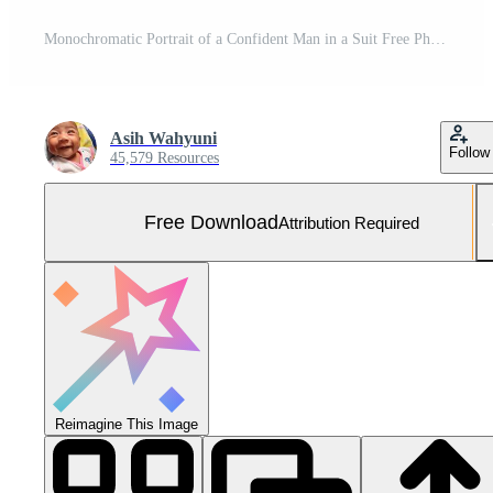
Monochromatic Portrait of a Confident Man in a Suit Free Photo
Asih Wahyuni
Follow
45,579 Resources
Free Download
Attribution Required
Reimagine This Image