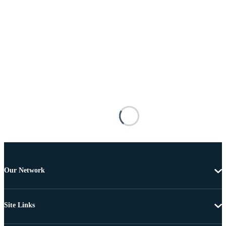
Our Network
Site Links