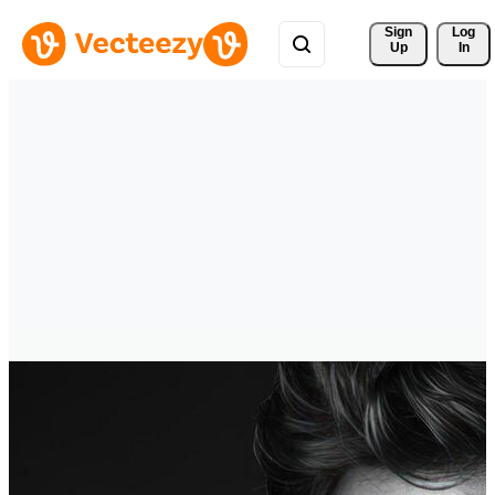
Sign 
Log
Up
In