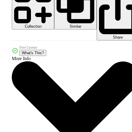
Collection
Similar
Share
Free License
What's This?
More Info