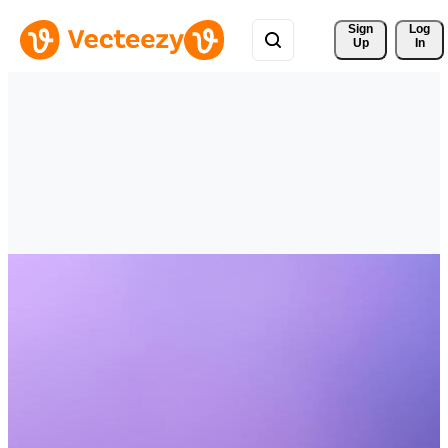
Sign 
Log
Up
In