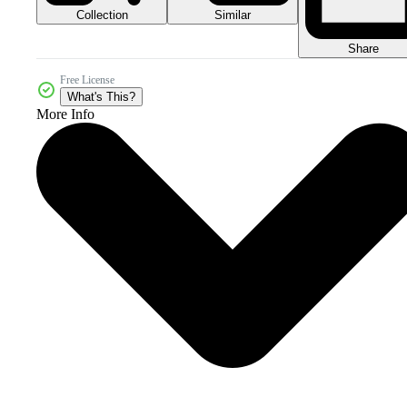
Collection
Similar
Share
Free License
What's This?
More Info