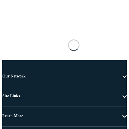
Our Network
Site Links
Learn More