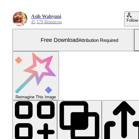
Asih Wahyuni
Follow
45,579 Resources
Free Download
Attribution Required
Reimagine This Image