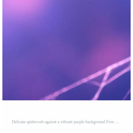
Delicate spiderweb against a vibrant purple background Free Photo