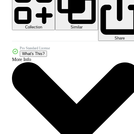
Collection
Similar
Share
Pro Standard License
What's This?
More Info