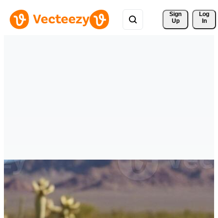
Sign 
Log
Up
In