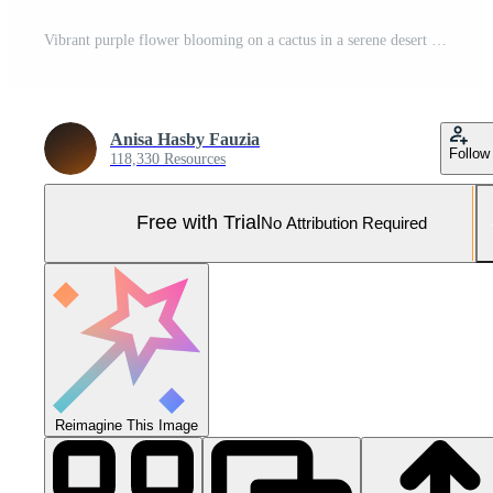
Vibrant purple flower blooming on a cactus in a serene desert landscape under clear skies Pro Photo
Anisa Hasby Fauzia
Follow
118,330 Resources
Free with Trial
No Attribution Required
Reimagine This Image