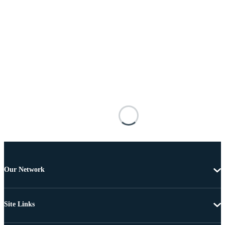
Our Network
Site Links