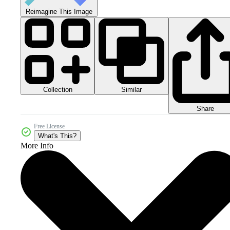
Reimagine This Image
Collection
Similar
Share
Free License
What's This?
More Info