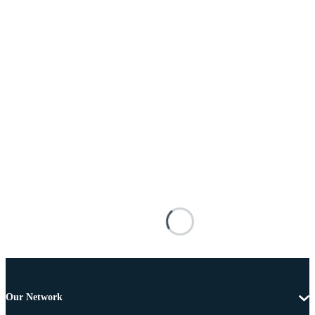
Our Network