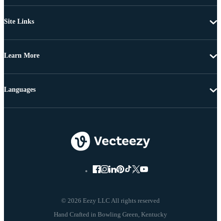
Site Links
Learn More
Languages
© 2026 Eezy LLC All rights reserved