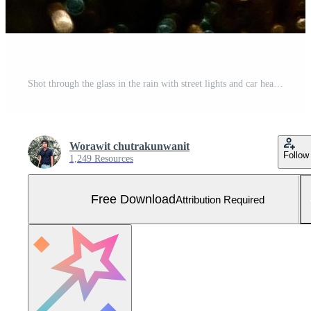
Shot through the glass in the rain with street lights and car headlights in the background. Blurred bokeh glitter of light background Free Photo
Worawit chutrakunwanit
Follow
1,249 Resources
Free Download
Attribution Required