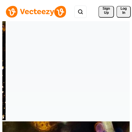
Sign 
Log
Up
In